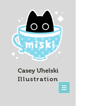
Casey Uhelski
Illustration