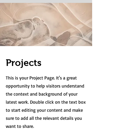
Projects
This is your Project Page. It's a great
opportunity to help visitors understand
the context and background of your
latest work. Double click on the text box
to start editing your content and make
sure to add all the relevant details you
want to share.