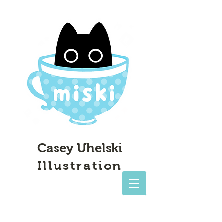
Casey Uhelski
Illustration