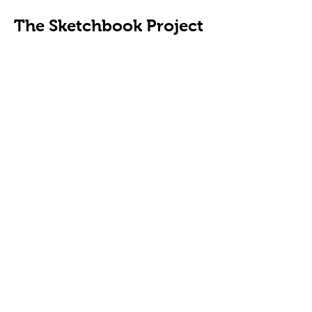
The Sketchbook Project